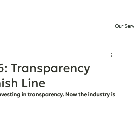
Our Serv
6: Transparency
ish Line
vesting in transparency. Now the industry is 