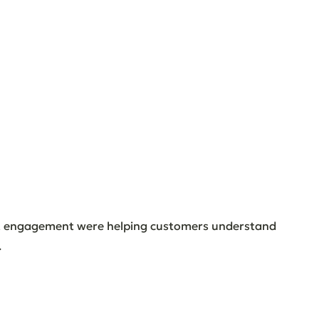
t engagement were helping customers understand 
.