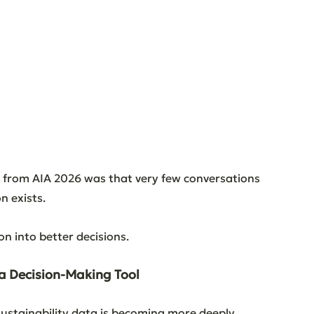
s from AIA 2026 was that very few conversations 
n exists.
n into better decisions.
 a Decision-Making Tool
ustainability data is becoming more deeply 