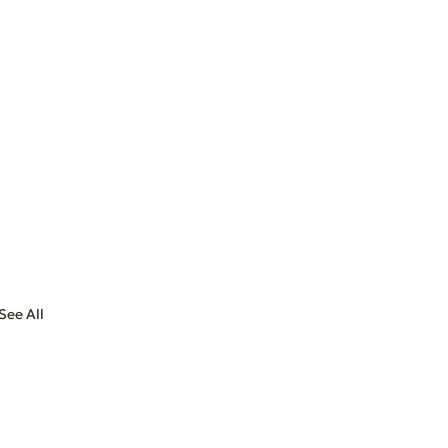
See All