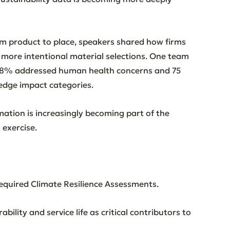
om product to place, speakers shared how firms 
 more intentional material selections. One team 
 98% addressed human health concerns and 75 
edge impact categories.
mation is increasingly becoming part of the 
 exercise.
required Climate Resilience Assessments. 
ility and service life as critical contributors to 