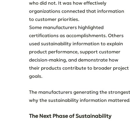
who did not. It was how effectively 
organizations connected that information 
to customer priorities.
Some manufacturers highlighted 
certifications as accomplishments. Others 
used sustainability information to explain 
product performance, support customer 
decision-making, and demonstrate how 
their products contribute to broader project 
goals.
The manufacturers generating the stronges
why the sustainability information mattered
The Next Phase of Sustainability