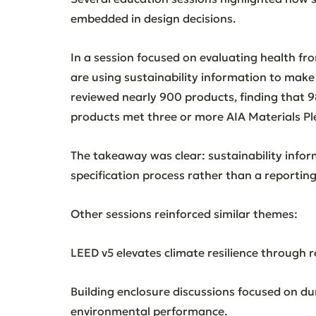
embedded in design decisions.
In a session focused on evaluating health fr
are using sustainability information to make
reviewed nearly 900 products, finding that
products met three or more AIA Materials Pl
The takeaway was clear: sustainability infor
specification process rather than a reporting
Other sessions reinforced similar themes:
LEED v5 elevates climate resilience through 
Building enclosure discussions focused on durab
environmental performance.