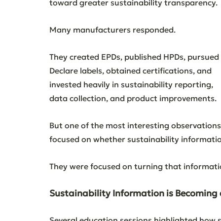
toward greater sustainability transparency.
Many manufacturers responded.
They created EPDs, published HPDs, pursued 
Declare labels, obtained certifications, and 
invested heavily in sustainability reporting, 
data collection, and product improvements.
But one of the most interesting observation
focused on whether sustainability informatio
They were focused on turning that informatio
Sustainability Information is Becoming
Several education sessions highlighted how s