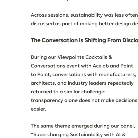
Across sessions, sustainability was less ofte
discussed as part of making better design de
The Conversation is Shifting From Discl
During our Viewpoints Cocktails & 
Conversations event with Acelab and Point 
to Point, conversations with manufacturers, 
architects, and industry leaders repeatedly 
returned to a similar challenge: 
transparency alone does not make decisions
easier.
The same theme emerged during our panel, 
“Supercharging Sustainability with AI & 