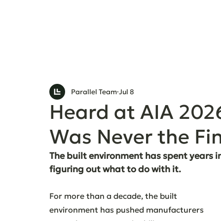
Parallel Team
Jul 8
Heard at AIA 202
Was Never the Fin
The built environment has spent years in
figuring out what to do with it.
For more than a decade, the built 
environment has pushed manufacturers 