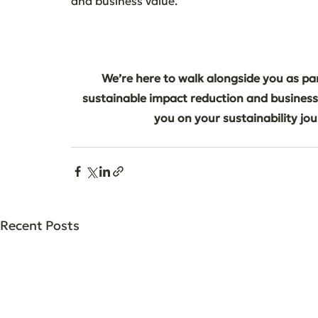
and business value.
We’re here to walk alongside you as par
sustainable impact reduction and business
you on your sustainability jo
Recent Posts