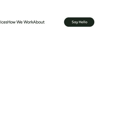
ices
How We Work
About
Say Hello