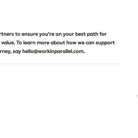
tners to ensure you’re on your best path for 
 value. To learn more about how we can support 
urney, say hello@workinparallel.com.