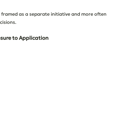
n framed as a separate initiative and more often 
cisions.
osure to Application
 