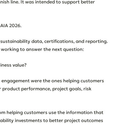
ish line. It was intended to support better 
 AIA 2026.
ustainability data, certifications, and reporting. 
l working to answer the next question:
iness value?
t engagement were the ones helping customers 
product performance, project goals, risk 
om helping customers use the information that 
nability investments to better project outcomes 