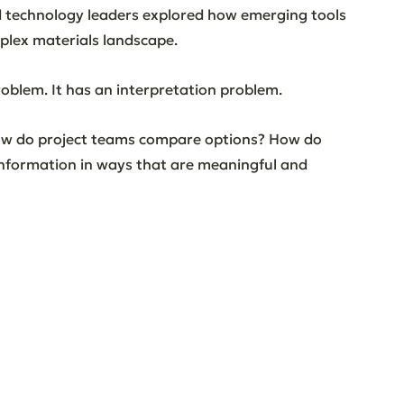
d technology leaders explored how emerging tools 
plex materials landscape.
oblem. It has an interpretation problem.
ow do project teams compare options? How do 
nformation in ways that are meaningful and 