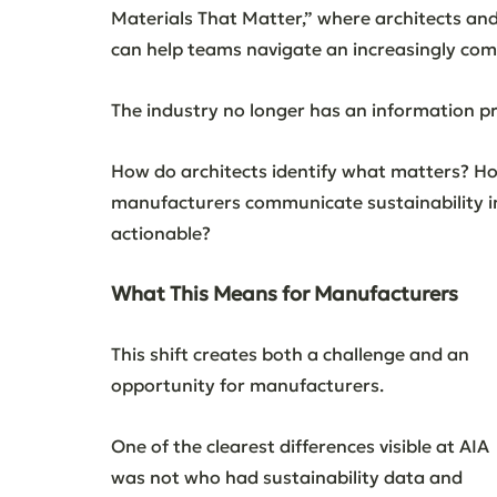
Materials That Matter,” where architects an
can help teams navigate an increasingly com
The industry no longer has an information pr
How do architects identify what matters? H
manufacturers communicate sustainability i
actionable?
What This Means for Manufacturers
This shift creates both a challenge and an 
opportunity for manufacturers.
One of the clearest differences visible at AIA 
was not who had sustainability data and 