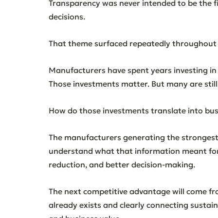
Transparency was never intended to be the fin
decisions.
That theme surfaced repeatedly throughout
Manufacturers have spent years investing in s
Those investments matter. But many are stil
How do those investments translate into bus
The manufacturers generating the stronges
understand what that information meant for 
reduction, and better decision-making.
The next competitive advantage will come fr
already exists and clearly connecting sustai