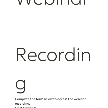
Recordin
g
Complete the form below to access the webinar 
recording.
First Name
*