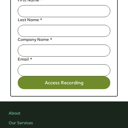
Last Name
*
Company Name
*
Email
*
Access Recording
About
Our Services