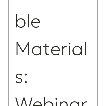
ble 
Material
s: 
Webinar