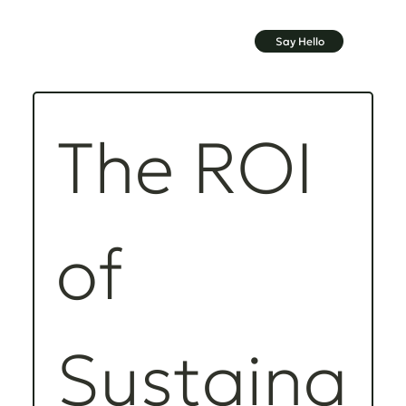
Say Hello
The ROI 
of 
Sustaina